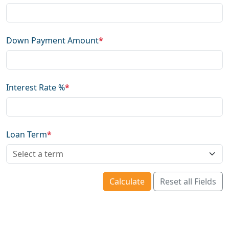
Down Payment Amount
*
Interest Rate %
*
Loan Term
*
Calculate
Reset all Fields