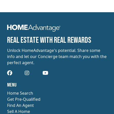
​​Real estate with Real Rewards
Unlock HomeAdvantage's potential. Share some
info and let our Concierge team match you with the
perfect agent.
​​Menu
Home Search
Get Pre-Qualified
Find An Agent
Sell A Home