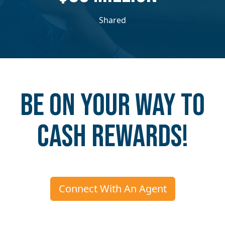
Shared
Be on your way to
Cash Rewards!
Connect With An Agent