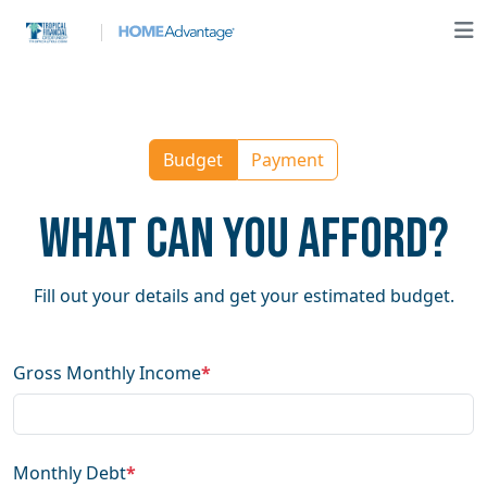
Budget
Payment
What Can You Afford?
Fill out your details and get your estimated budget.
Gross Monthly Income
*
Monthly Debt
*