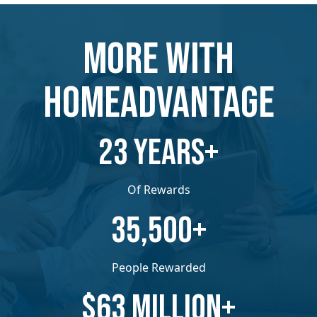
MORE WITH
HOMEADVANTAGE
​​23 YEARS+
Of Rewards
​​35,500+
People Rewarded
​​$63 MILLION+